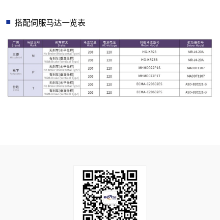
搭配伺服马达一览表