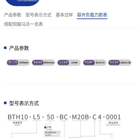
consultation
产品参数
型号表示方式
基本式样
容许负载力距表
搭配伺服马达一览表
产品参数
型号表示方式