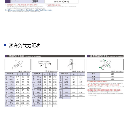
容许负载力距表