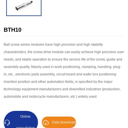
BTH10
Ball screw series modules have high precision and high stability
characteristics, the screw drive module can easily achieve high precision user
needs, and stable operation to ensure the service life of the screw, guide and
assembly quality. Mainly used in work positioning, clamping, handling, plug-
in, etc., electronic parts assembly, circuit board and wafer box positioning
insertion position and other automation fields, is specified by the major
technology equipment manufacturers and diversified industries (production,
automobile and motorcycle manufacturers, etc.) widely used.
Online
Data download