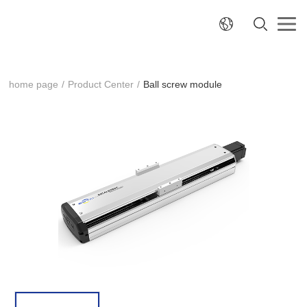
home page
/
Product Center
/
Ball screw module